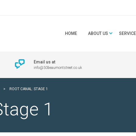
HOME
ABOUT US
SERVIC
Email us at
info@30beaumontstreet.co.uk
>
ROOT CANAL: STAGE 1
Stage 1