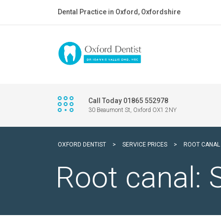
Dental Practice in Oxford, Oxfordshire
Call Today 01865 552978
30 Beaumont St, Oxford OX1 2NY
OXFORD DENTIST
>
SERVICE PRICES
>
ROOT CANAL
Root canal: 