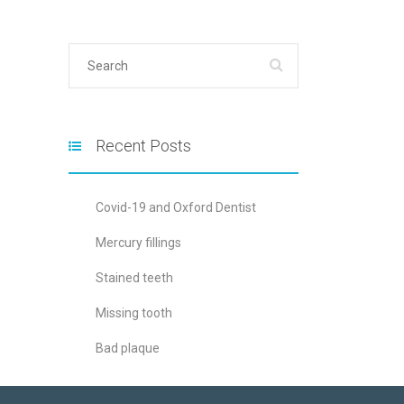
Recent Posts
Covid-19 and Oxford Dentist
Mercury fillings
Stained teeth
Missing tooth
Bad plaque