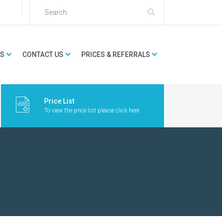
ES
CONTACT US
PRICES & REFERRALS
Price List
To view the price list please click here